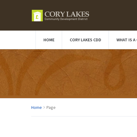
HOME
CORY LAKES CDD
WHAT IS A
Home
Page