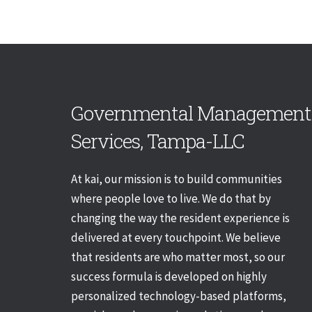
Governmental Management
Services, Tampa-LLC
At kai, our mission is to build communities
where people love to live. We do that by
changing the way the resident experience is
delivered at every touchpoint. We believe
that residents are who matter most, so our
success formula is developed on highly
personalized technology-based platforms,