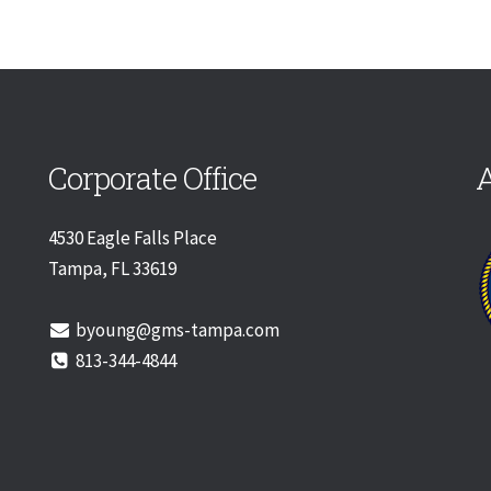
Corporate Office
A
4530 Eagle Falls Place
Tampa, FL 33619
byoung@gms-tampa.com
813-344-4844