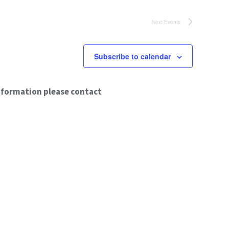
Next
Events
Subscribe to calendar
nformation please contact