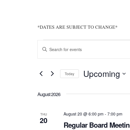
*DATES ARE SUBJECT TO CHANGE*
Events
Events
Enter
Search
Keyword.
Search
and
Upcoming
for
Today
Views
Events
Select
by
Navigation
date.
August 2026
Keyword.
August 20 @ 6:00 pm
-
7:00 pm
THU
20
Regular Board Meeti