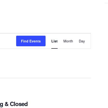
Event
Find Events
List
Month
Day
Views
Navigation
ng & Closed