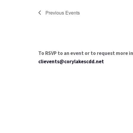
Previous
Events
To RSVP to an event or to request more i
clievents@corylakescdd.net