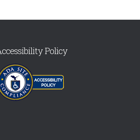
ccessibility Policy