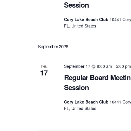
Session
Cory Lake Beach Club
10441 Cory
FL, United States
September 2026
September 17 @ 8:00 am
-
5:00 pm
THU
17
Regular Board Meeti
Session
Cory Lake Beach Club
10441 Cory
FL, United States