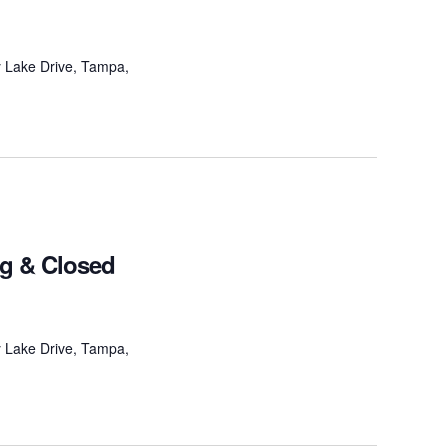
 Lake Drive, Tampa,
ng & Closed
 Lake Drive, Tampa,