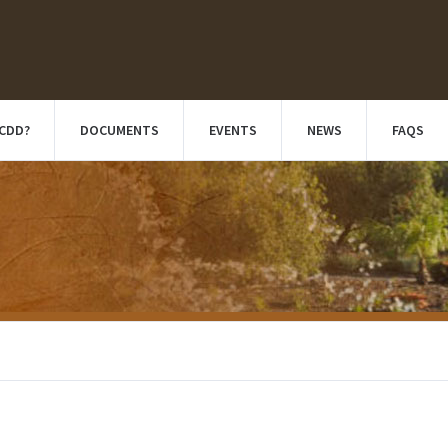
 CDD?
DOCUMENTS
EVENTS
NEWS
FAQS