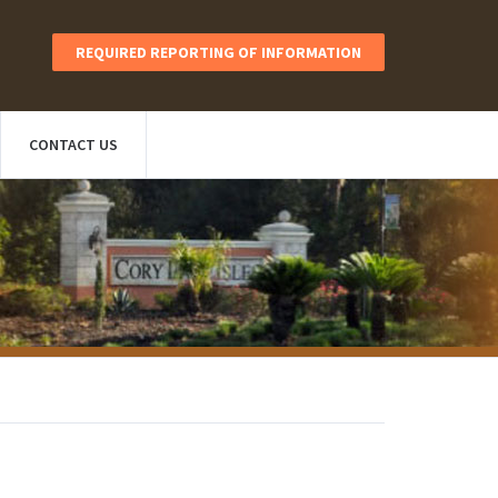
REQUIRED REPORTING OF INFORMATION
CONTACT US